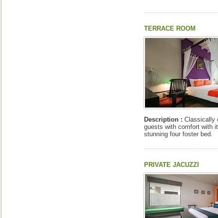
TERRACE ROOM
Description :
Classically
guests with comfort with it
stunning four foster bed.
PRIVATE JACUZZI