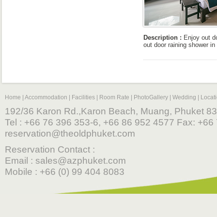
Description :
Enjoy out do
out door raining shower in 
Home
|
Accommodation
|
Facilities
|
Room Rate
|
PhotoGallery
|
Wedding
|
Locat
192/36 Karon Rd.,Karon Beach, Muang, Phuket 83
Tel : +66 76 396 353-6, +66 86 952 4577 Fax: +66 
reservation@theoldphuket.com
Reservation Contact :
Email :
sales@azphuket.com
Mobile : +66 (0) 99 404 8083