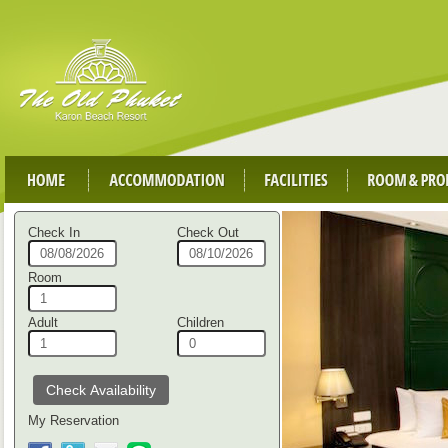
Check In
Check Out
Room
Adult
Children
My Reservation