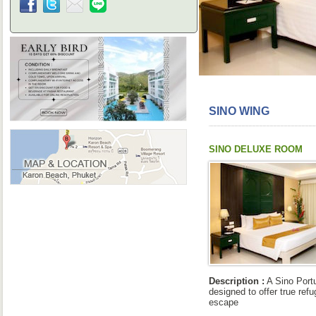
SINO WING
SINO DELUXE ROOM
Description :
A Sino Port
designed to offer true refu
escape